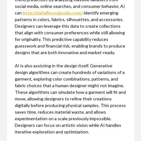
social media, online searches, and consumer behavior, AI
can
http://daliafloreabooks.com/
identify emerging
patterns in colors, fabrics, silhouettes, and accessories.
Designers can leverage this data to create collections
that align with consumer preferences while still allowing
for originality. This predictive capability reduces
guesswork and financial risk, enabling brands to produce
designs that are both innovative and market-ready.
AI is also assisting in the design itself. Generative
design algorithms can create hundreds of variations of a
garment, exploring color combinations, patterns, and
fabric choices that a human designer might not imagine.
These algorithms can simulate how a garment will fit and
move, allowing designers to refine their creations
digitally before producing physical samples. This process
saves time, reduces material waste, and allows
experimentation on a scale previously impossible.
Designers can focus on artistic vision while AI handles
iterative exploration and optimization.