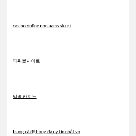
casino online non aams sicuri
파워볼사이트
익명 카지노
trang cá độ bóng đá uy tín nhất vn