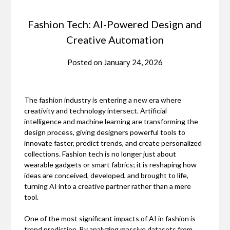
Fashion Tech: AI-Powered Design and
Creative Automation
Posted on
January 24, 2026
The fashion industry is entering a new era where
creativity and technology intersect. Artificial
intelligence and machine learning are transforming the
design process, giving designers powerful tools to
innovate faster, predict trends, and create personalized
collections. Fashion tech is no longer just about
wearable gadgets or smart fabrics; it is reshaping how
ideas are conceived, developed, and brought to life,
turning AI into a creative partner rather than a mere
tool.
One of the most significant impacts of AI in fashion is
trend prediction. By analyzing massive datasets from