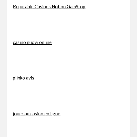
Reputable Casinos Not on GamStop
casino nuovi online
plinko avis
jouer au casino en ligne