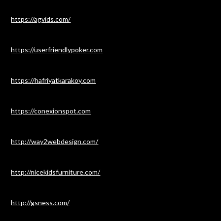
https://agvids.com/
https://userfriendlypoker.com
https://hafriyatkarakoy.com
https://conexionspot.com
http://way2webdesign.com/
http://nicekidsfurniture.com/
http://gsness.com/