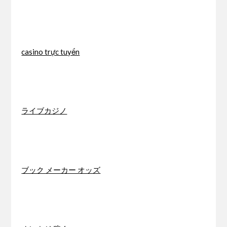
casino trực tuyến
ライブカジノ
ブック メーカー オッズ