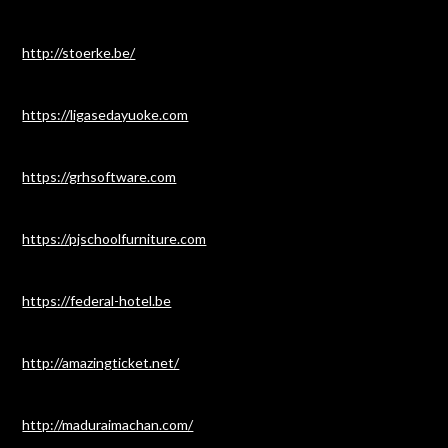
http://stoerke.be/
https://ligasedayuoke.com
https://grhsoftware.com
https://pjschoolfurniture.com
https://federal-hotel.be
http://amazingticket.net/
http://maduraimachan.com/