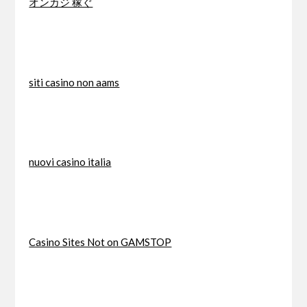
オンカジ 稼ぐ
siti casino non aams
nuovi casino italia
Casino Sites Not on GAMSTOP