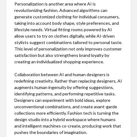
Personalization is another area where AI is
revolutionizing fashion. Advanced algorithms can
generate customized clothing for individual consumers,
taking into account body shape, style preferences, and
lifestyle needs. Virtual fitting rooms powered by AI
allow users to try on clothes digitally, while AI-driven
stylists suggest combinations tailored to personal taste.
This level of personalization not only improves customer
satisfaction but also strengthens brand loyalty by
creating an individualized shopping experience.
Collaboration between AI and human designers is
redefining creativity. Rather than replacing designers, AI
augments human ingenuity by offering suggestions,
identifying patterns, and performing repetitive tasks.
Designers can experiment with bold ideas, explore
unconventional combinations, and create avant-garde
collections more efficiently. Fashion tech is turning the
design studio into a hybrid workspace where humans
and intelligent machines co-create, producing work that
pushes the boundaries of imagination.