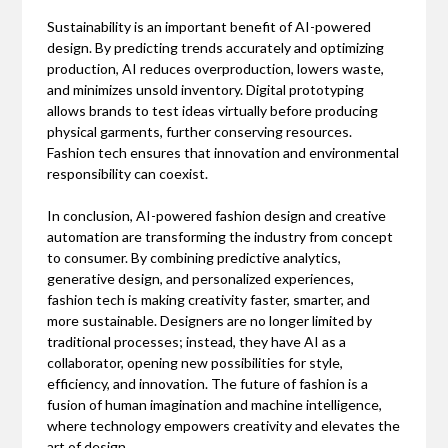
Sustainability is an important benefit of AI-powered
design. By predicting trends accurately and optimizing
production, AI reduces overproduction, lowers waste,
and minimizes unsold inventory. Digital prototyping
allows brands to test ideas virtually before producing
physical garments, further conserving resources.
Fashion tech ensures that innovation and environmental
responsibility can coexist.
In conclusion, AI-powered fashion design and creative
automation are transforming the industry from concept
to consumer. By combining predictive analytics,
generative design, and personalized experiences,
fashion tech is making creativity faster, smarter, and
more sustainable. Designers are no longer limited by
traditional processes; instead, they have AI as a
collaborator, opening new possibilities for style,
efficiency, and innovation. The future of fashion is a
fusion of human imagination and machine intelligence,
where technology empowers creativity and elevates the
art of design.