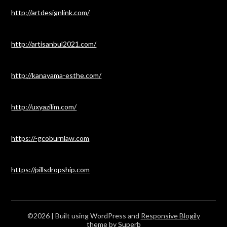
http://artdesignlink.com/
http://artisanbul2021.com/
http://kanayama-esthe.com/
http://uxyazilim.com/
https://-gcoburnlaw.com
https://pillsdropship.com
©2026
| Built using WordPress and
Responsive Blogily
theme by Superb