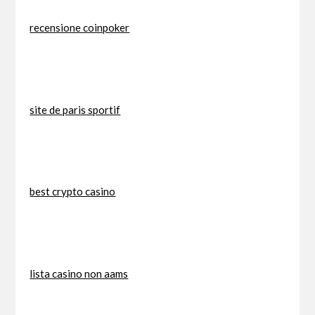
recensione coinpoker
site de paris sportif
best crypto casino
lista casino non aams