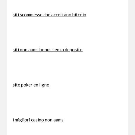
siti scommesse che accettano bitcoin
siti non aams bonus senza deposito
site poker en ligne
i migliori casino non aams