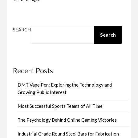
SEARCH
Search
Recent Posts
DMT Vape Pen: Exploring the Technology and
Growing Public Interest
Most Successful Sports Teams of All Time
The Psychology Behind Online Gaming Victories
Industrial Grade Round Steel Bars for Fabrication