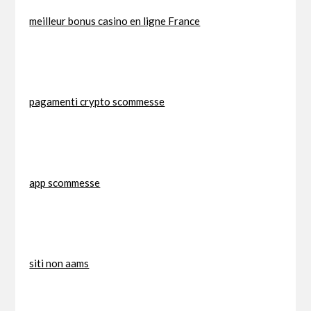
meilleur bonus casino en ligne France
pagamenti crypto scommesse
app scommesse
siti non aams