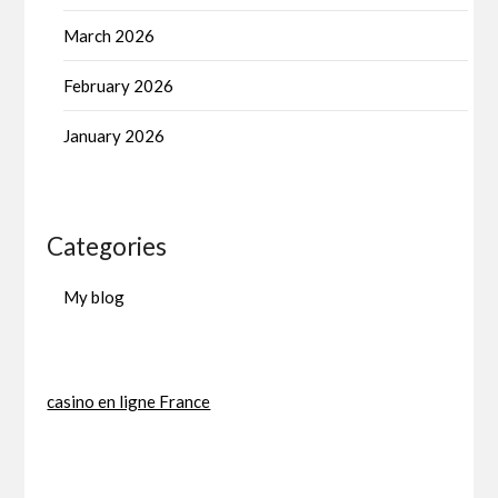
March 2026
February 2026
January 2026
Categories
My blog
casino en ligne France