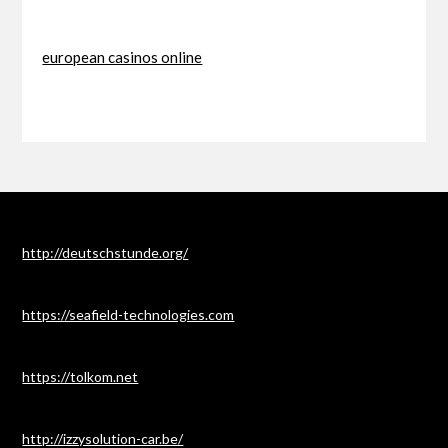
european casinos online
http://deutschstunde.org/
https://seafield-technologies.com
https://tolkom.net
http://izzysolution-car.be/