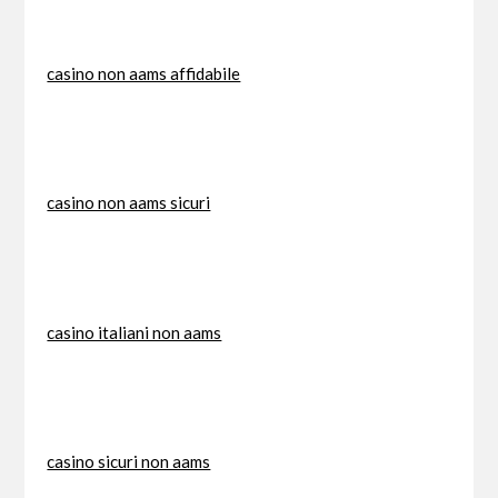
casino non aams affidabile
casino non aams sicuri
casino italiani non aams
casino sicuri non aams