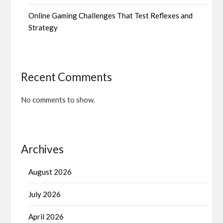
Online Gaming Challenges That Test Reflexes and
Strategy
Recent Comments
No comments to show.
Archives
August 2026
July 2026
April 2026