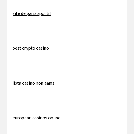
site de paris sportif
best crypto casino
lista casino non aams
european casinos online