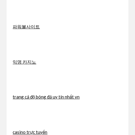
파워볼사이트
익명 카지노
trang cá độ bóng đá uy tín nhất vn
casino trực tuyến