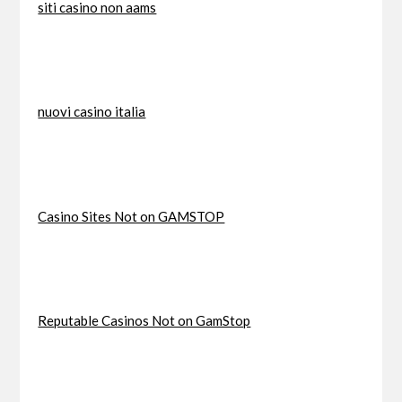
siti casino non aams
nuovi casino italia
Casino Sites Not on GAMSTOP
Reputable Casinos Not on GamStop