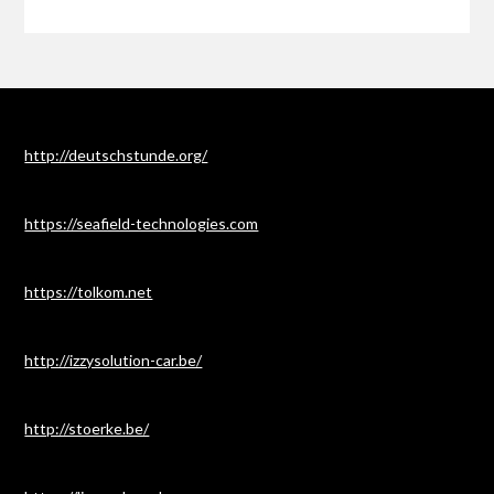
http://deutschstunde.org/
https://seafield-technologies.com
https://tolkom.net
http://izzysolution-car.be/
http://stoerke.be/