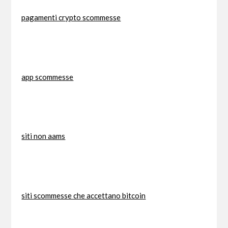
pagamenti crypto scommesse
app scommesse
siti non aams
siti scommesse che accettano bitcoin