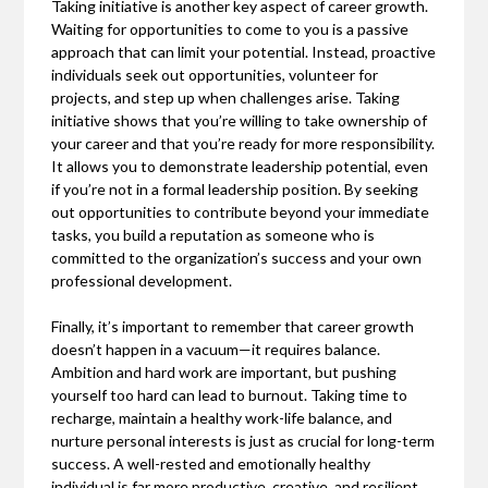
Taking initiative is another key aspect of career growth.
Waiting for opportunities to come to you is a passive
approach that can limit your potential. Instead, proactive
individuals seek out opportunities, volunteer for
projects, and step up when challenges arise. Taking
initiative shows that you’re willing to take ownership of
your career and that you’re ready for more responsibility.
It allows you to demonstrate leadership potential, even
if you’re not in a formal leadership position. By seeking
out opportunities to contribute beyond your immediate
tasks, you build a reputation as someone who is
committed to the organization’s success and your own
professional development.
Finally, it’s important to remember that career growth
doesn’t happen in a vacuum—it requires balance.
Ambition and hard work are important, but pushing
yourself too hard can lead to burnout. Taking time to
recharge, maintain a healthy work-life balance, and
nurture personal interests is just as crucial for long-term
success. A well-rested and emotionally healthy
individual is far more productive, creative, and resilient.