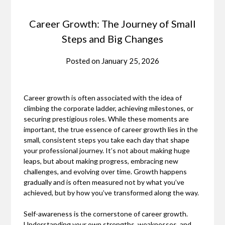
Career Growth: The Journey of Small
Steps and Big Changes
Posted on
January 25, 2026
Career growth is often associated with the idea of
climbing the corporate ladder, achieving milestones, or
securing prestigious roles. While these moments are
important, the true essence of career growth lies in the
small, consistent steps you take each day that shape
your professional journey. It’s not about making huge
leaps, but about making progress, embracing new
challenges, and evolving over time. Growth happens
gradually and is often measured not by what you’ve
achieved, but by how you’ve transformed along the way.
Self-awareness is the cornerstone of career growth.
Understanding your own strengths, weaknesses, and