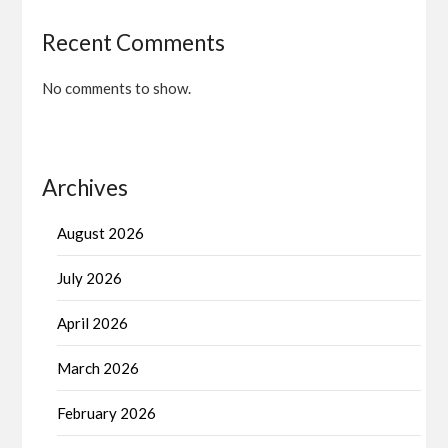
Recent Comments
No comments to show.
Archives
August 2026
July 2026
April 2026
March 2026
February 2026