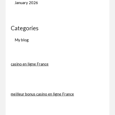
January 2026
Categories
My blog
casino en ligne France
meilleur bonus casino en ligne France