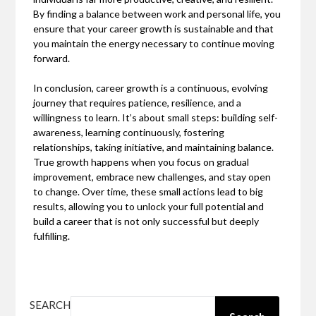
By finding a balance between work and personal life, you
ensure that your career growth is sustainable and that
you maintain the energy necessary to continue moving
forward.
In conclusion, career growth is a continuous, evolving
journey that requires patience, resilience, and a
willingness to learn. It’s about small steps: building self-
awareness, learning continuously, fostering
relationships, taking initiative, and maintaining balance.
True growth happens when you focus on gradual
improvement, embrace new challenges, and stay open
to change. Over time, these small actions lead to big
results, allowing you to unlock your full potential and
build a career that is not only successful but deeply
fulfilling.
SEARCH