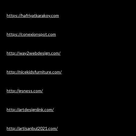
https://hafriyatkarakoy.com
https://conexionspot.com
http://way2webdesign.com/
http://nicekidsfurniture.com/
http://gsness.com/
http://artdesignlink.com/
http://artisanbul2021.com/