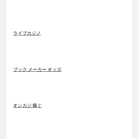
ライブカジノ
ブック メーカー オッズ
オンカジ 稼ぐ