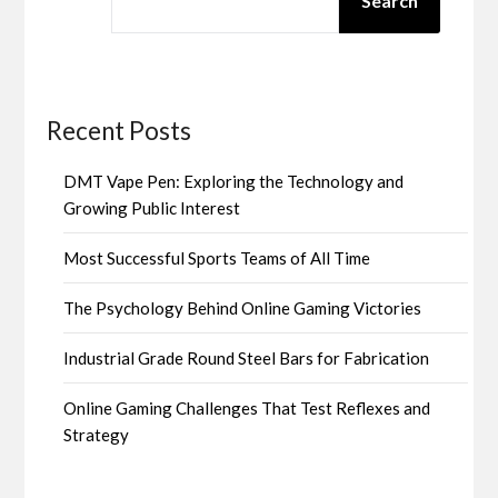
Search
Recent Posts
DMT Vape Pen: Exploring the Technology and
Growing Public Interest
Most Successful Sports Teams of All Time
The Psychology Behind Online Gaming Victories
Industrial Grade Round Steel Bars for Fabrication
Online Gaming Challenges That Test Reflexes and
Strategy