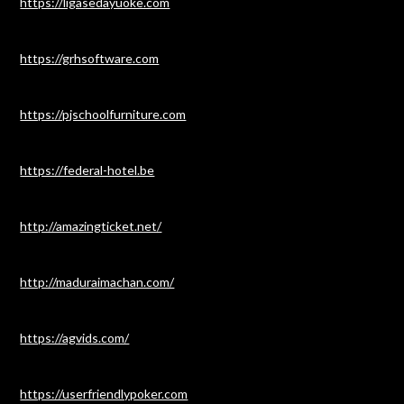
https://ligasedayuoke.com
https://grhsoftware.com
https://pjschoolfurniture.com
https://federal-hotel.be
http://amazingticket.net/
http://maduraimachan.com/
https://agvids.com/
https://userfriendlypoker.com