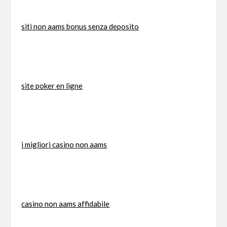
siti non aams bonus senza deposito
site poker en ligne
i migliori casino non aams
casino non aams affidabile