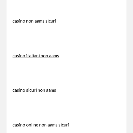
casino non aams sicuri
casino italiani non aams
casino sicuri non aams
casino online non aams sicuri