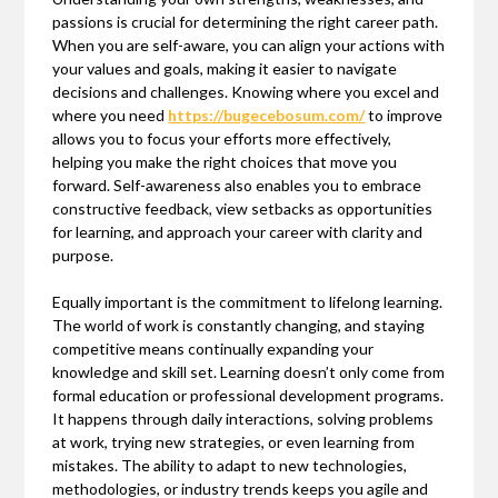
passions is crucial for determining the right career path.
When you are self-aware, you can align your actions with
your values and goals, making it easier to navigate
decisions and challenges. Knowing where you excel and
where you need
https://bugecebosum.com/
to improve
allows you to focus your efforts more effectively,
helping you make the right choices that move you
forward. Self-awareness also enables you to embrace
constructive feedback, view setbacks as opportunities
for learning, and approach your career with clarity and
purpose.
Equally important is the commitment to lifelong learning.
The world of work is constantly changing, and staying
competitive means continually expanding your
knowledge and skill set. Learning doesn’t only come from
formal education or professional development programs.
It happens through daily interactions, solving problems
at work, trying new strategies, or even learning from
mistakes. The ability to adapt to new technologies,
methodologies, or industry trends keeps you agile and