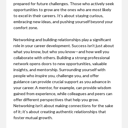
prepared for future challenges. Those who actively seek
opportunities to grow are the ones who are most likely
to excel in their careers. It’s about staying curious,
embracing new ideas, and pushing yourself beyond your
comfort zone.
Networking and building relationships play a significant
role in your career development. Success isn’t just about
what you know, but who you know—and how well you
collaborate with others. Building a strong professional
network opens doors to new opportunities, valuable
insights, and mentorship. Surrounding yourself with
people who inspire you, challenge you, and offer
guidance can provide crucial support as you advance in
your career. A mentor, for example, can provide wisdom
gained from experience, while colleagues and peers can
offer different perspectives that help you grow.
Networking isn’t about making connections for the sake
of it; it’s about creating authentic relationships that
foster mutual growth.