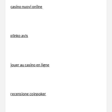
casino nuovi online
plinko avis
jouer au casino en ligne
recensione coinpoker